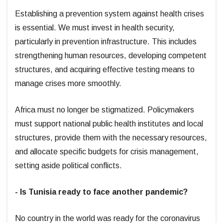
Establishing a prevention system against health crises
is essential. We must invest in health security,
particularly in prevention infrastructure. This includes
strengthening human resources, developing competent
structures, and acquiring effective testing means to
manage crises more smoothly.
Africa must no longer be stigmatized. Policymakers
must support national public health institutes and local
structures, provide them with the necessary resources,
and allocate specific budgets for crisis management,
setting aside political conflicts.
- Is Tunisia ready to face another pandemic?
No country in the world was ready for the coronavirus