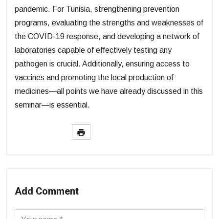
pandemic. For Tunisia, strengthening prevention
programs, evaluating the strengths and weaknesses of
the COVID-19 response, and developing a network of
laboratories capable of effectively testing any
pathogen is crucial. Additionally, ensuring access to
vaccines and promoting the local production of
medicines—all points we have already discussed in this
seminar—is essential.
Add Comment