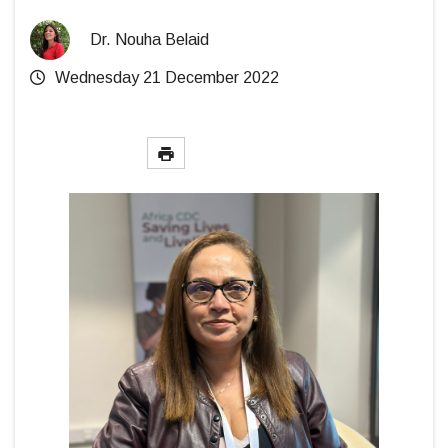
Dr. Nouha Belaid
Wednesday 21 December 2022