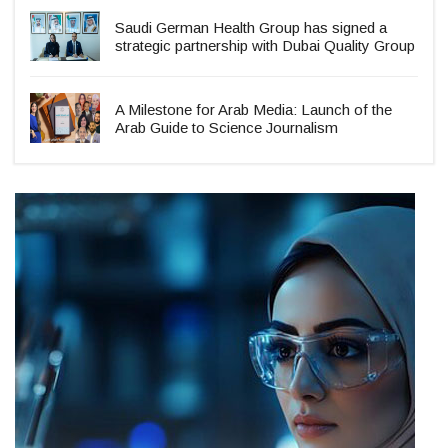
Saudi German Health Group has signed a
strategic partnership with Dubai Quality Group
A Milestone for Arab Media: Launch of the
Arab Guide to Science Journalism