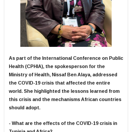
As part of the International Conference on Public
Health (CPHIA), the spokesperson for the
Ministry of Health, Nissaf Ben Alaya, addressed
the COVID-19 crisis that affected the entire
world. She highlighted the lessons learned from
this crisis and the mechanisms African countries
should adopt.
- What are the effects of the COVID-19 crisis in
Tunisia and Africa?