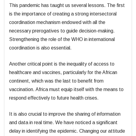
This pandemic has taught us several lessons. The first
is the importance of creating a strong intersectoral
coordination mechanism endowed with all the
necessary prerogatives to guide decision-making.
Strengthening the role of the WHO in international
coordination is also essential.
Another critical point is the inequality of access to
healthcare and vaccines, particularly for the African
continent, which was the last to benefit from
vaccination. Africa must equip itself with the means to
respond effectively to future health crises.
It is also crucial to improve the sharing of information
and data in real time. We have noticed a significant
delay in identifying the epidemic. Changing our attitude