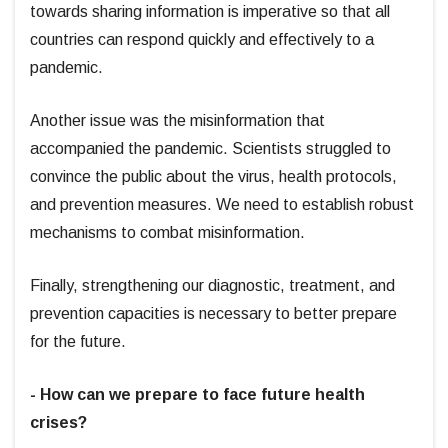
towards sharing information is imperative so that all
countries can respond quickly and effectively to a
pandemic.
Another issue was the misinformation that
accompanied the pandemic. Scientists struggled to
convince the public about the virus, health protocols,
and prevention measures. We need to establish robust
mechanisms to combat misinformation.
Finally, strengthening our diagnostic, treatment, and
prevention capacities is necessary to better prepare
for the future.
- How can we prepare to face future health
crises?