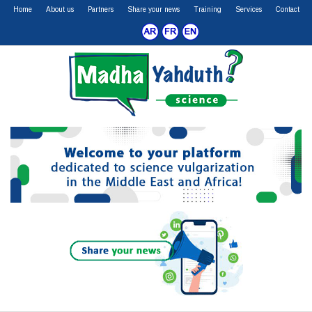
Home
About us
Partners
Share your news
Training
Services
Contact