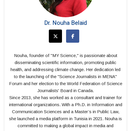
Dr. Nouha Belaid
Nouha, founder of "MY Science," is passionate about
disseminating scientific information, promoting public
health, and addressing climate change. Her dedication led
to the launching of the "Science Journalists in MENA"
Forum and her election to the World Federation of Science
Journalists' Board in Canada.
Since 2013, she has worked as a consultant and trainer for
international organizations. With a Ph.D. in Information and
Communication Sciences and a Master’s in Public Law,
she launched a media platform in Tunisia in 2021. Nouha is
committed to making a global impact in media and