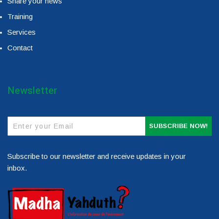
Share your news
Training
Services
Contact
Newsletter
SUBSCRIBE NOW!
Subscribe to our newsletter and receive updates in your
inbox.