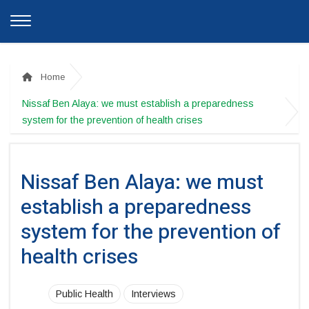
Home
Nissaf Ben Alaya: we must establish a preparedness
system for the prevention of health crises
Nissaf Ben Alaya: we must
establish a preparedness
system for the prevention of
health crises
Public Health
Interviews