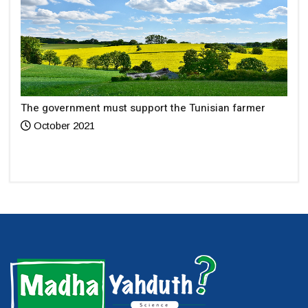
The government must support the Tunisian farmer
October 2021