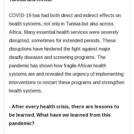
COVID-19 has had both direct and indirect effects on
health systems, not only in Tunisia but also across
Africa. Many essential health services were severely
disrupted, sometimes for extended periods. These
disruptions have hindered the fight against major
deadly diseases and screening programs. The
pandemic has shown how fragile African health
systems are and revealed the urgency of implementing
interventions to restart these programs and strengthen
health systems.
- After every health crisis, there are lessons to
be learned. What have we learned from this
pandemic?