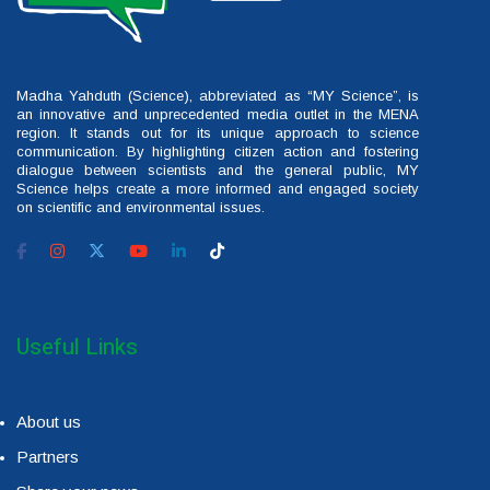
Madha Yahduth (Science), abbreviated as “MY Science”, is
an innovative and unprecedented media outlet in the MENA
region. It stands out for its unique approach to science
communication. By highlighting citizen action and fostering
dialogue between scientists and the general public, MY
Science helps create a more informed and engaged society
on scientific and environmental issues.
Useful Links
About us
Partners