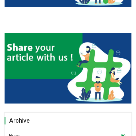
Archive
News
80