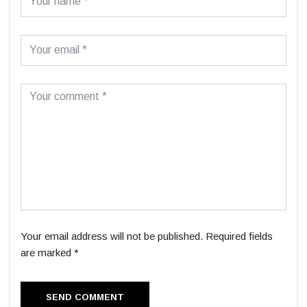
Your email address will not be published. Required fields
are marked *
SEND COMMENT