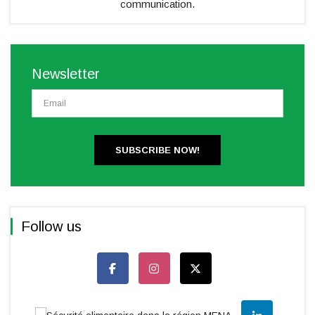
communication.
Newsletter
SUBSCRIBE NOW!
Follow us