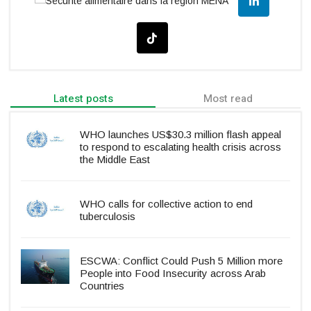
Latest posts
Most read
WHO launches US$30.3 million flash appeal
to respond to escalating health crisis across
the Middle East
WHO calls for collective action to end
tuberculosis
ESCWA: Conflict Could Push 5 Million more
People into Food Insecurity across Arab
Countries