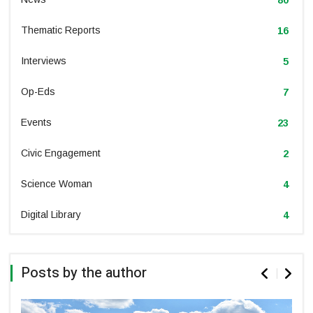
Thematic Reports
16
Interviews
5
Op-Eds
7
Events
23
Civic Engagement
2
Science Woman
4
Digital Library
4
Posts by the author