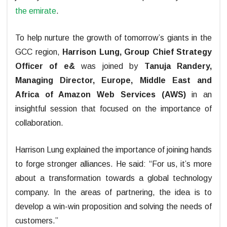
the emirate
.
To help nurture the growth of tomorrow’s giants in the
GCC region,
Harrison Lung, Group Chief Strategy
Officer of e&
was joined by
Tanuja Randery,
Managing Director, Europe, Middle East and
Africa of Amazon Web Services (AWS)
in an
insightful session that focused on the importance of
collaboration.
Harrison Lung explained the importance of joining hands
to forge stronger alliances. He said: “For us, it’s more
about a transformation towards a global technology
company. In the areas of partnering, the idea is to
develop a win-win proposition and solving the needs of
customers.”