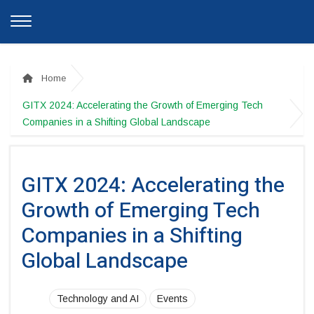
Home
GITX 2024: Accelerating the Growth of Emerging Tech
Companies in a Shifting Global Landscape
GITX 2024: Accelerating the
Growth of Emerging Tech
Companies in a Shifting
Global Landscape
Technology and AI
Events