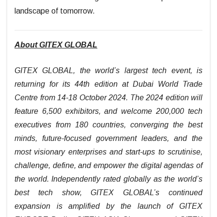
landscape of tomorrow.
About GITEX GLOBAL
GITEX GLOBAL, the world’s largest tech event, is
returning for its 44th edition at Dubai World Trade
Centre from 14-18 October 2024. The 2024 edition will
feature 6,500 exhibitors, and welcome 200,000 tech
executives from 180 countries, converging the best
minds, future-focused government leaders, and the
most visionary enterprises and start-ups to scrutinise,
challenge, define, and empower the digital agendas of
the world. Independently rated globally as the world’s
best tech show, GITEX GLOBAL’s continued
expansion is amplified by the launch of GITEX