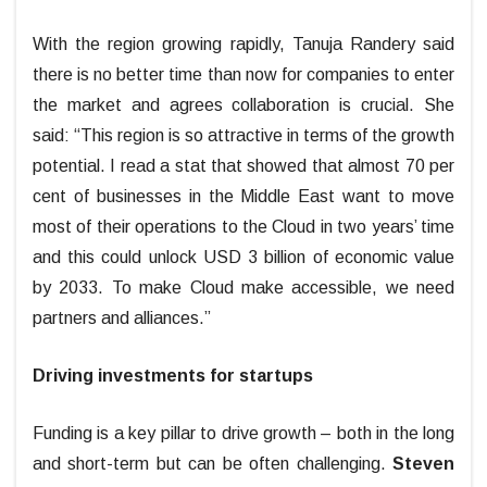
With the region growing rapidly, Tanuja Randery said
there is no better time than now for companies to enter
the market and agrees collaboration is crucial. She
said: “This region is so attractive in terms of the growth
potential. I read a stat that showed that almost 70 per
cent of businesses in the Middle East want to move
most of their operations to the Cloud in two years’ time
and this could unlock USD 3 billion of economic value
by 2033. To make Cloud make accessible, we need
partners and alliances.”
Driving investments for startups
Funding is a key pillar to drive growth – both in the long
and short-term but can be often challenging.
Steven