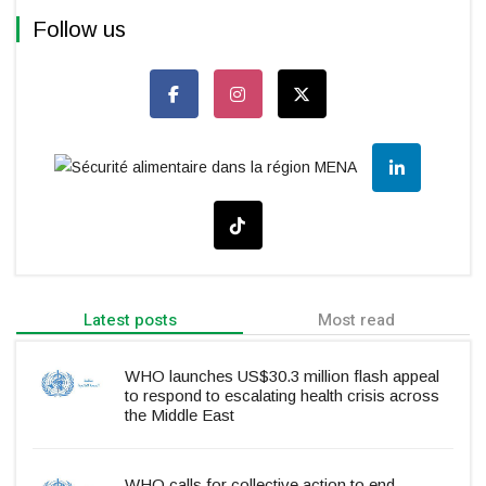
Follow us
Latest posts
Most read
WHO launches US$30.3 million flash appeal
to respond to escalating health crisis across
the Middle East
WHO calls for collective action to end