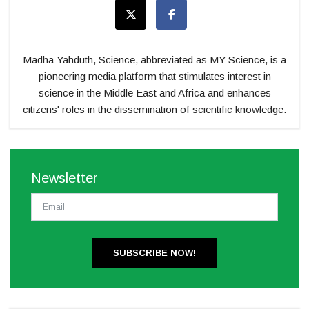
Madha Yahduth, Science, abbreviated as MY Science, is a
pioneering media platform that stimulates interest in
science in the Middle East and Africa and enhances
citizens' roles in the dissemination of scientific knowledge.
Newsletter
SUBSCRIBE NOW!