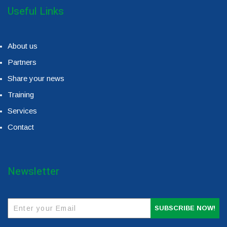
Useful Links
About us
Partners
Share your news
Training
Services
Contact
Newsletter
SUBSCRIBE NOW!