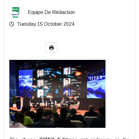
Equipe De Rédaction
Tuesday 15 October 2024