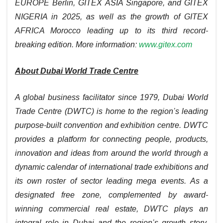
EUROPE Berlin, GITEX ASIA Singapore, and GITEX
NIGERIA in 2025, as well as the growth of GITEX
AFRICA Morocco leading up to its third record-
breaking edition.
More information:
www.gitex.com
About Dubai World Trade Centre
A global business facilitator since 1979, Dubai World
Trade Centre (DWTC) is home to the region’s leading
purpose-built convention and exhibition centre. DWTC
provides a platform for connecting people, products,
innovation and ideas from around the world through a
dynamic calendar of international trade exhibitions and
its own roster of sector leading mega events. As a
designated free zone, complemented by award-
winning commercial real estate, DWTC plays an
integral role in Dubai and the region’s growth story.