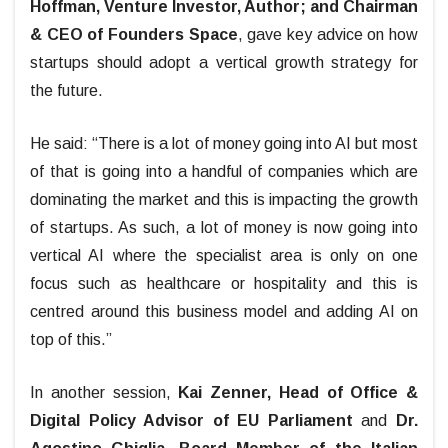
Hoffman, Venture Investor, Author; and Chairman
& CEO of Founders Space
, gave key advice on how
startups should adopt a vertical growth strategy for
the future.
He said: “There is a lot of money going into AI but most
of that is going into a handful of companies which are
dominating the market and this is impacting the growth
of startups. As such, a lot of money is now going into
vertical AI where the specialist area is only on one
focus such as healthcare or hospitality and this is
centred around this business model and adding AI on
top of this.”
In another session,
Kai Zenner, Head of Office &
Digital Policy Advisor of EU Parliament
and
Dr.