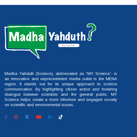
Madha Yahduth (Science), abbreviated as “MY Science”, is
an innovative and unprecedented media outlet in the MENA
region. It stands out for its unique approach to science
communication. By highlighting citizen action and fostering
dialogue between scientists and the general public, MY
Science helps create a more informed and engaged society
on scientific and environmental issues.