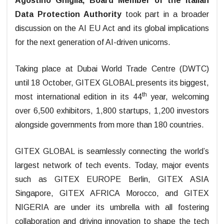
Agostino Ghiglia, Board Member of the Italian
Data Protection Authority
took part in a broader
discussion on the AI EU Act and its global implications
for the next generation of AI-driven unicorns.
Taking place at Dubai World Trade Centre (DWTC)
until 18 October, GITEX GLOBAL presents its biggest,
th
most international edition in its 44
year, welcoming
over 6,500 exhibitors, 1,800 startups, 1,200 investors
alongside governments from more than 180 countries.
GITEX GLOBAL is seamlessly connecting the world’s
largest network of tech events. Today, major events
such as GITEX EUROPE Berlin, GITEX ASIA
Singapore, GITEX AFRICA Morocco, and GITEX
NIGERIA are under its umbrella with all fostering
collaboration and driving innovation to shape the tech