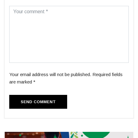
Your email address will not be published. Required fields
are marked *
SEND COMMENT