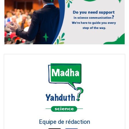
Equipe de rédaction