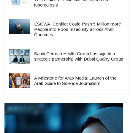
tuberculosis
ESCWA: Conflict Could Push 5 Million more
People into Food Insecurity across Arab
Countries
Saudi German Health Group has signed a
strategic partnership with Dubai Quality Group
A Milestone for Arab Media: Launch of the
Arab Guide to Science Journalism