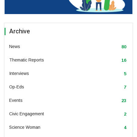
Archive
News
80
Thematic Reports
16
Interviews
5
Op-Eds
7
Events
23
Civic Engagement
2
Science Woman
4