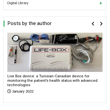
Digital Library
4
Posts by the author
Live Box device: a Tunisian-Canadian device for
monitoring the patient's health status with advanced
technologies
January 2022