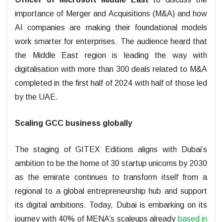
importance of Merger and Acquisitions (M&A) and how
AI companies are making their foundational models
work smarter for enterprises. The audience heard that
the Middle East region is leading the way with
digitalisation with more than 300 deals related to M&A
completed in the first half of 2024 with half of those led
by the UAE.
Scaling GCC business globally
The staging of GITEX Editions aligns with Dubai’s
ambition to be the home of 30 startup unicorns by 2030
as the emirate continues to transform itself from a
regional to a global entrepreneurship hub and support
its digital ambitions. Today, Dubai is embarking on its
journey with 40% of MENA’s scaleups already
based in