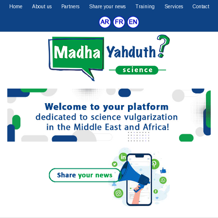
Home
About us
Partners
Share your news
Training
Services
Contact