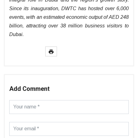
Since its inauguration, DWTC has hosted over 6,000
events, with an estimated economic output of AED 248
billion, attracting over 38 million business visitors to
Dubai.
Add Comment