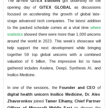
The all-new
GITEX Editions
got underway on the
opening day of
GITEX GLOBAL
as discussions
focused on accelerating the growth of global late-
stage advanced tech companies. The latest addition
to the packed schedule comes at a vital time
where
statistics
showed there were more than 1,000 unicorns
around the world in 2023. This week’s showcase will
help support the next development while bringing
together 59 top global unicorns with a combined
valuation of 0 billion. The impressive list to have
gathered includes Axelera, DeepL Synthesis AI, and
Insilico Medicine.
In one of the sessions, the
Founder and CEO
of
digital health unicorn
Insilico Medicine, Dr. Alex
Zhavoronkov
joined
Tamer Elhamy, Chief Partner
Officer of Microsoft Middle East
to discuss the