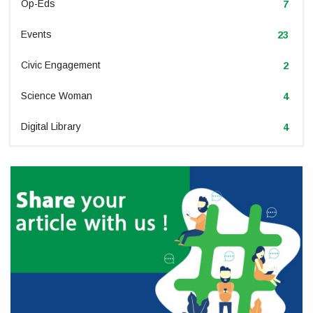
Op-Eds
7
Events
23
Civic Engagement
2
Science Woman
4
Digital Library
4