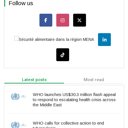
Follow us
Latest posts
Most read
WHO launches US$30.3 million flash appeal
to respond to escalating health crisis across
the Middle East
WHO calls for collective action to end