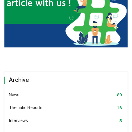
Archive
News
80
Thematic Reports
16
Interviews
5