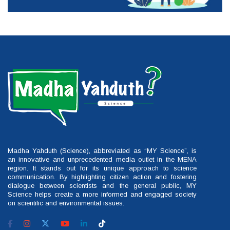
Madha Yahduth (Science), abbreviated as “MY Science”, is
an innovative and unprecedented media outlet in the MENA
region. It stands out for its unique approach to science
communication. By highlighting citizen action and fostering
dialogue between scientists and the general public, MY
Science helps create a more informed and engaged society
on scientific and environmental issues.