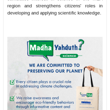
region and strengthens citizens' roles in
developing and applying scientific knowledge.