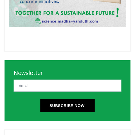
Newsletter
SUBSCRIBE NOW!