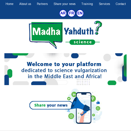
Home
About us
Partners
Share your news
Training
Services
Contact