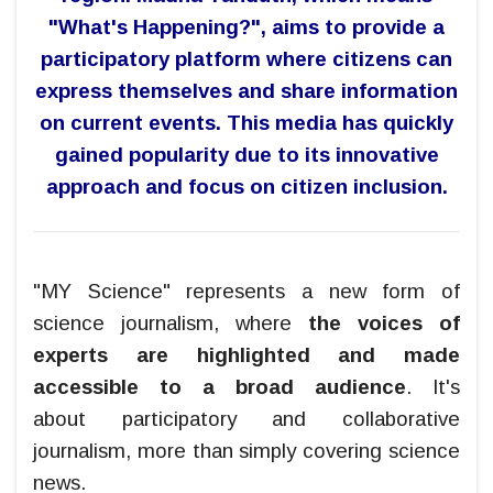
"What's Happening?", aims to provide a
participatory platform where citizens can
express themselves and share information
on current events. This media has
quickly
gained popularity due to its
innovative
approach and focus on citizen inclusion
.
"MY Science" represents a new form of
science journalism, where
the voices of
experts are highlighted and made
accessible to a broad audience
. It's
about participatory and collaborative
journalism, more than simply covering science
news.