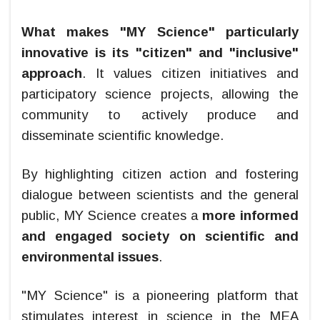
What makes "MY Science" particularly
innovative is its "citizen" and "inclusive"
approach
. It values citizen initiatives and
participatory science projects, allowing the
community to actively produce and
disseminate scientific knowledge.
By highlighting citizen action and fostering
dialogue between scientists and the general
public, MY Science creates a
more informed
and engaged society on scientific and
environmental issues
.
"MY Science" is a pioneering platform that
stimulates interest in science in the MEA