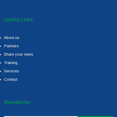
Useful Links
About us
Partners
Share your news
Training
Services
Contact
Newsletter