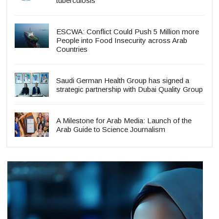
tuberculosis
ESCWA: Conflict Could Push 5 Million more
People into Food Insecurity across Arab
Countries
Saudi German Health Group has signed a
strategic partnership with Dubai Quality Group
A Milestone for Arab Media: Launch of the
Arab Guide to Science Journalism