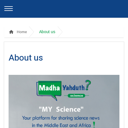
About us
Home
About us