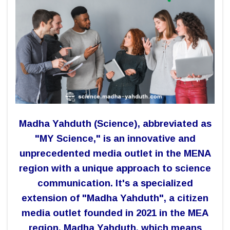
Madha Yahduth (Science), abbreviated as
"MY Science," is an innovative and
unprecedented media outlet in the MENA
region with a unique approach to science
communication.
It's a specialized
extension of "Madha Yahduth", a citizen
media outlet founded in 2021 in the MEA
region. Madha Yahduth, which means