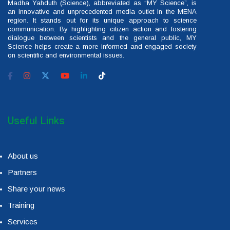
Madha Yahduth (Science), abbreviated as “MY Science”, is
an innovative and unprecedented media outlet in the MENA
region. It stands out for its unique approach to science
communication. By highlighting citizen action and fostering
dialogue between scientists and the general public, MY
Science helps create a more informed and engaged society
on scientific and environmental issues.
Useful Links
About us
Partners
Share your news
Training
Services