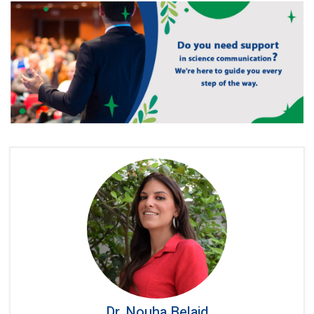
Dr. Nouha Belaid