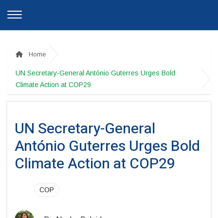
Home
UN Secretary-General António Guterres Urges Bold
Climate Action at COP29
UN Secretary-General
António Guterres Urges Bold
Climate Action at COP29
COP