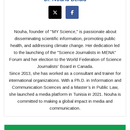
Nouha, founder of "MY Science," is passionate about
disseminating scientific information, promoting public
health, and addressing climate change. Her dedication led
to the launching of the "Science Journalists in MENA"
Forum and her election to the World Federation of Science
Journalists' Board in Canada.
Since 2013, she has worked as a consultant and trainer for
international organizations. With a Ph.D. in Information and
Communication Sciences and a Master’s in Public Law,
she launched a media platform in Tunisia in 2021. Nouha is
committed to making a global impact in media and
communication.