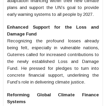
adaptation financing within their new climate
plans and support the UN’s goal to provide
early warning systems to all people by 2027.
Enhanced Support for the Loss and
Damage Fund
Recognizing the profound losses already
being felt, especially in vulnerable nations,
Guterres called for increased contributions to
the newly established Loss and Damage
Fund. He pressed for pledges to turn into
concrete financial support, underlining the
Fund’s role in delivering climate justice.
Reforming Global Climate Finance
Systems