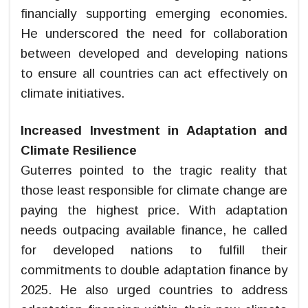
financially supporting emerging economies.
He underscored the need for collaboration
between developed and developing nations
to ensure all countries can act effectively on
climate initiatives.
Increased Investment in Adaptation and
Climate Resilience
Guterres pointed to the tragic reality that
those least responsible for climate change are
paying the highest price. With adaptation
needs outpacing available finance, he called
for developed nations to fulfill their
commitments to double adaptation finance by
2025. He also urged countries to address