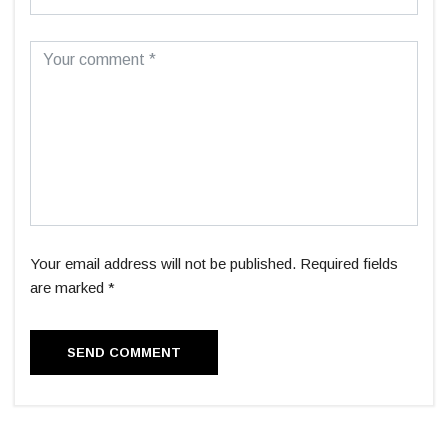
Your email address will not be published. Required fields
are marked *
SEND COMMENT