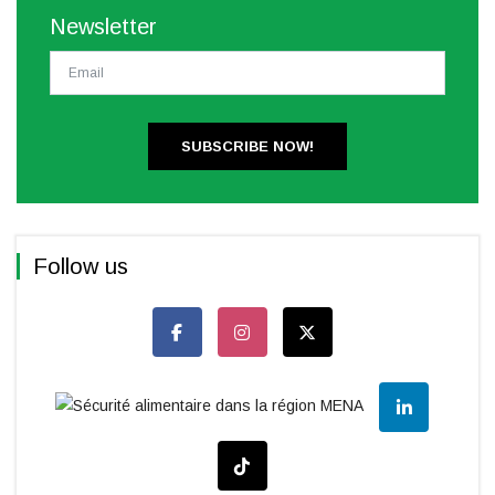
Newsletter
SUBSCRIBE NOW!
Follow us