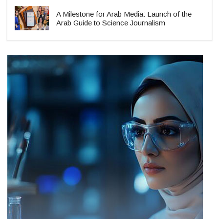
A Milestone for Arab Media: Launch of the
Arab Guide to Science Journalism