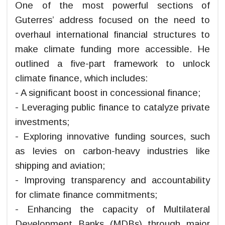
One of the most powerful sections of
Guterres’ address focused on the need to
overhaul international financial structures to
make climate funding more accessible. He
outlined a five-part framework to unlock
climate finance, which includes:
- A significant boost in concessional finance;
- Leveraging public finance to catalyze private
investments;
- Exploring innovative funding sources, such
as levies on carbon-heavy industries like
shipping and aviation;
- Improving transparency and accountability
for climate finance commitments;
- Enhancing the capacity of Multilateral
Development Banks (MDBs) through major