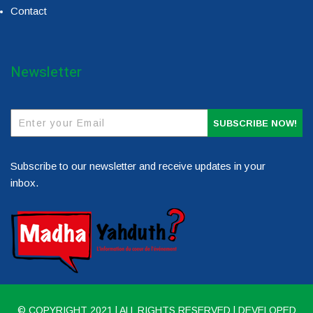
Contact
Newsletter
SUBSCRIBE NOW!
Subscribe to our newsletter and receive updates in your
inbox.
© COPYRIGHT 2021 | ALL RIGHTS RESERVED | DEVELOPED