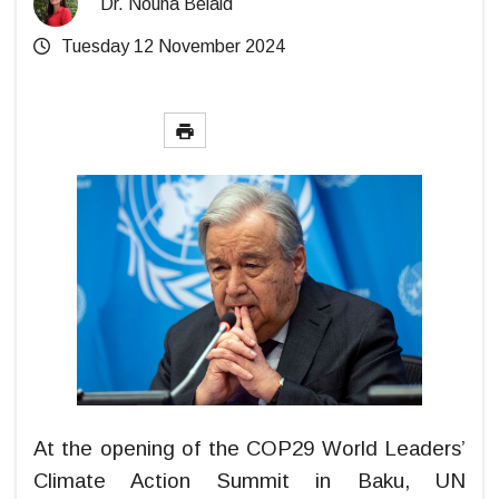
Dr. Nouha Belaid
Tuesday 12 November 2024
At the opening of the COP29 World Leaders’
Climate Action Summit in Baku, UN