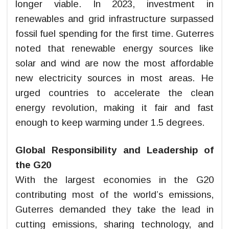
longer viable. In 2023, investment in
renewables and grid infrastructure surpassed
fossil fuel spending for the first time. Guterres
noted that renewable energy sources like
solar and wind are now the most affordable
new electricity sources in most areas. He
urged countries to accelerate the clean
energy revolution, making it fair and fast
enough to keep warming under 1.5 degrees.
Global Responsibility and Leadership of
the G20
With the largest economies in the G20
contributing most of the world’s emissions,
Guterres demanded they take the lead in
cutting emissions, sharing technology, and